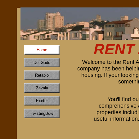
RENT
Home
Welcome to the Rent A
Del Gado
company has been helping
housing. If your lookin
Retablo
somethin
Zavala
You'll find o
Exeter
comprehensive an
properties includ
TwistingBow
useful information