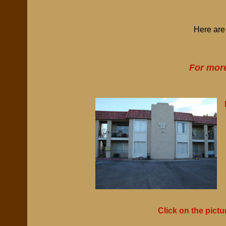
Here are 
For more
Click on the pictu