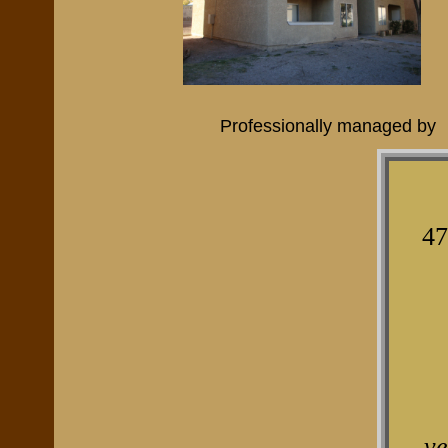
Professionally managed by
47
v