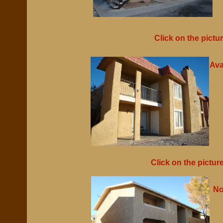
Click on the pictu
Ava
Click on the pictur
No