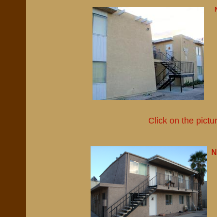
Click on the pictu
N