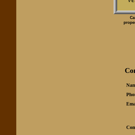
Ca
proper
Con
Nam
Pho
Ema
Com