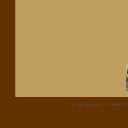
Website Designed
by Arnold Forget